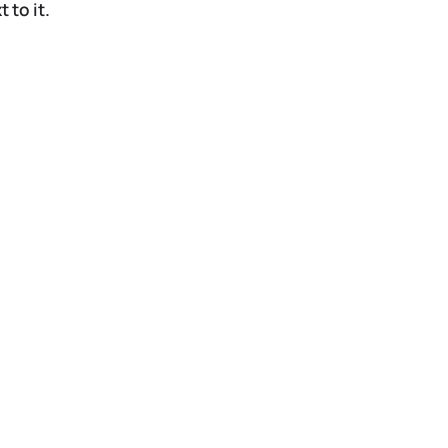
 to it.