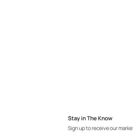
Stay in The Know
Sign up to receive our mark