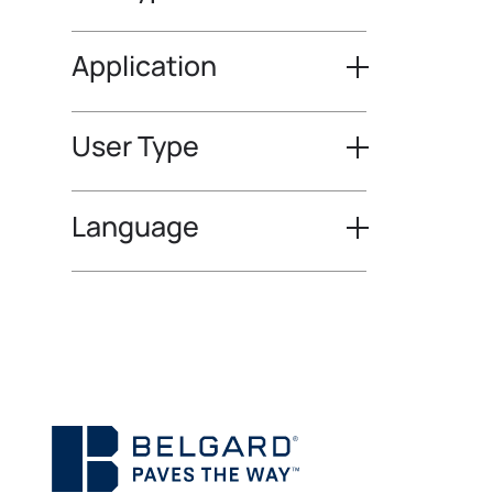
Application
User Type
Language