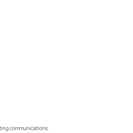
eting communications.