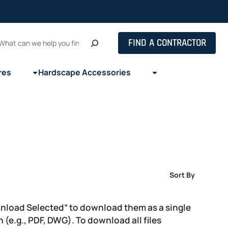
Search
FIND A CONTRACTOR
res
Hardscape Accessories
Sort By
wnload Selected” to download them as a single
on (e.g., PDF, DWG). To download all files