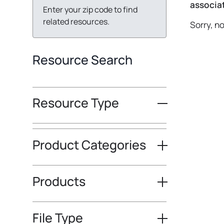
associat
Enter your zip code to find
related resources.
Sorry, n
Resource Search
Resource Type
Product Categories
Products
File Type