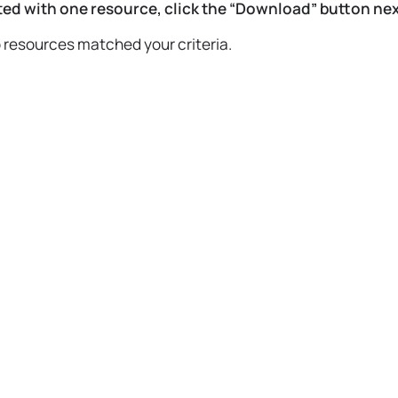
ed with one resource, click the “Download” button next
o resources matched your criteria.