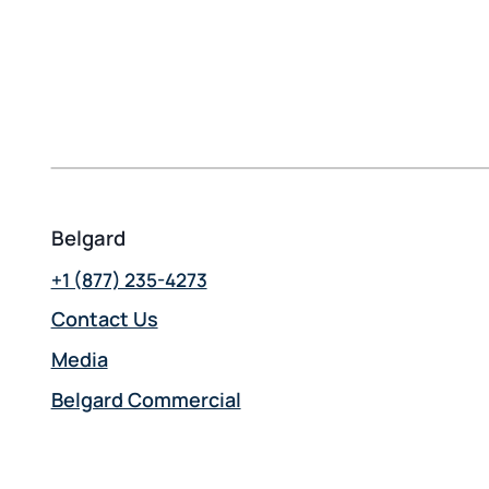
Belgard
+1 (877) 235-4273
Contact Us
Media
Belgard Commercial
opens
in
a