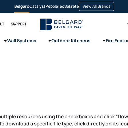
opens
Belgard
Catalyst
PebbleTec
Sakrete
View All Brands
opens
opens
opens
in
in
in
in
a
a
a
a
new
new
new
new
tab
tab
tab
tab
UT
SUPPORT
Wall Systems
Outdoor Kitchens
Fire Featu
ultiple resources using the checkboxes and click “Do
 To download a specific file type, click directly on its ic