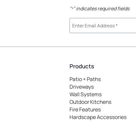
"
" indicates required fields
*
Products
Patio + Paths
Driveways
Wall Systems
Outdoor Kitchens
Fire Features
Hardscape Accessories