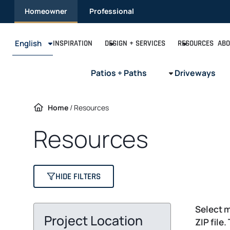
Skip
Homeowner
Professional
to
content
English
INSPIRATION
DESIGN + SERVICES
RESOURCES
ABO
Patios + Paths
Driveways
Home
/
Resources
Resources
HIDE FILTERS
Select m
Project Location
ZIP file.