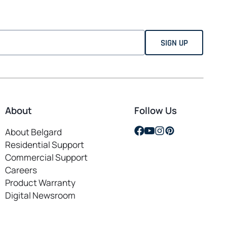
About
Follow Us
opens
opens
opens
opens
About Belgard
in
in
in
in
Residential Support
a
a
a
a
Commercial Support
new
new
new
new
Careers
opens
tab
tab
tab
tab
Product Warranty
in
Digital Newsroom
a
new
tab