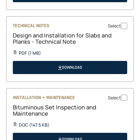
new
tab
TECHNICAL NOTES
Select
Design and Installation for Slabs and
Planks - Technical Note
opens
PDF
(1 MB)
PDF
in
a
DOWNLOAD
new
tab
INSTALLATION + MAINTENANCE
Select
Bituminous Set Inspection and
Maintenance
opens
DOC
(147.5 KB)
DOC
in
a
DOWNLOAD