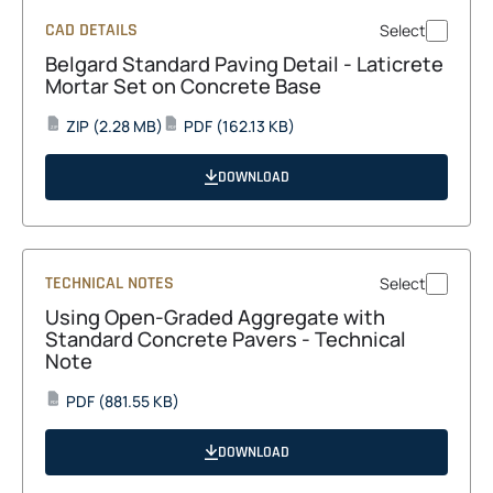
CAD DETAILS
Select
Belgard Standard Paving Detail - Laticrete
Mortar Set on Concrete Base
opens
opens
ZIP
(2.28 MB)
PDF
(162.13 KB)
ZIP
PDF
in
in
a
a
DOWNLOAD
new
new
tab
tab
TECHNICAL NOTES
Select
Using Open-Graded Aggregate with
Standard Concrete Pavers - Technical
Note
opens
PDF
(881.55 KB)
PDF
in
a
DOWNLOAD
new
tab