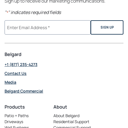
Sign up to receive our marketing communications.
"
" indicates required fields
*
Belgard
+1 (877) 235-4273
Contact Us
Media
Belgard Commercial
opens
in
Products
About
a
Patio + Paths
About Belgard
new
Driveways
Residential Support
tab
Wall Systems
Commercial Support