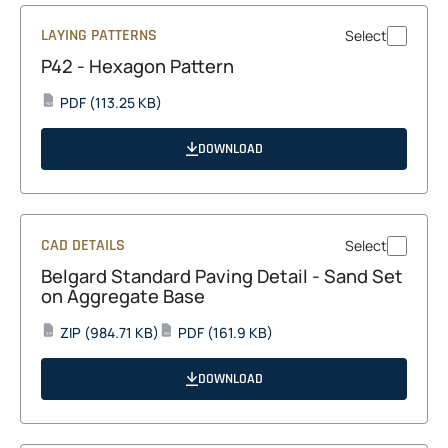
LAYING PATTERNS
Select
P42 - Hexagon Pattern
opens
PDF
(113.25 KB)
PDF
in
a
DOWNLOAD
new
tab
CAD DETAILS
Select
Belgard Standard Paving Detail - Sand Set
on Aggregate Base
opens
opens
ZIP
(984.71 KB)
PDF
(161.9 KB)
ZIP
PDF
in
in
a
a
DOWNLOAD
new
new
tab
tab