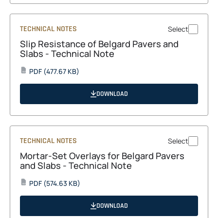
TECHNICAL NOTES
Select
Slip Resistance of Belgard Pavers and
Slabs - Technical Note
opens
PDF
(477.67 KB)
PDF
in
a
DOWNLOAD
new
tab
TECHNICAL NOTES
Select
Mortar-Set Overlays for Belgard Pavers
and Slabs - Technical Note
opens
PDF
(574.63 KB)
PDF
in
a
DOWNLOAD
new