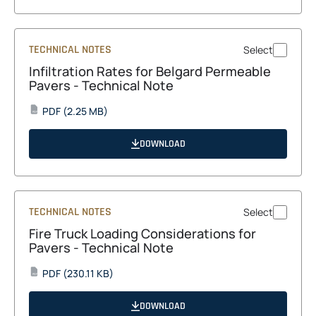
tab
TECHNICAL NOTES
Select
Infiltration Rates for Belgard Permeable
Pavers - Technical Note
opens
PDF
(2.25 MB)
PDF
in
a
DOWNLOAD
new
tab
TECHNICAL NOTES
Select
Fire Truck Loading Considerations for
Pavers - Technical Note
opens
PDF
(230.11 KB)
PDF
in
a
DOWNLOAD