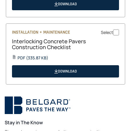
a
DOWNLOAD
new
tab
INSTALLATION + MAINTENANCE
Select
Interlocking Concrete Pavers
Construction Checklist
opens
PDF
(335.87 KB)
PDF
in
a
DOWNLOAD
new
tab
Stay in The Know