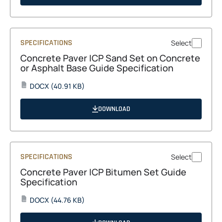
new
tab
SPECIFICATIONS
Select
Concrete Paver ICP Sand Set on Concrete
or Asphalt Base Guide Specification
opens
DOCX
(40.91 KB)
DOCX
in
a
DOWNLOAD
new
tab
SPECIFICATIONS
Select
Concrete Paver ICP Bitumen Set Guide
Specification
opens
DOCX
(44.76 KB)
DOCX
in
a