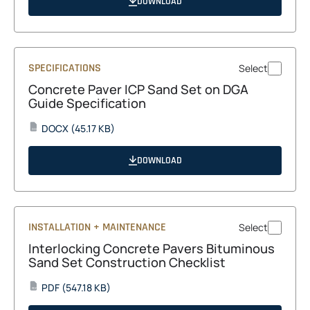
DOWNLOAD
new
tab
SPECIFICATIONS
Select
Concrete Paver ICP Sand Set on DGA
Guide Specification
opens
DOCX
(45.17 KB)
DOCX
in
a
DOWNLOAD
new
tab
INSTALLATION + MAINTENANCE
Select
Interlocking Concrete Pavers Bituminous
Sand Set Construction Checklist
opens
PDF
(547.18 KB)
PDF
in