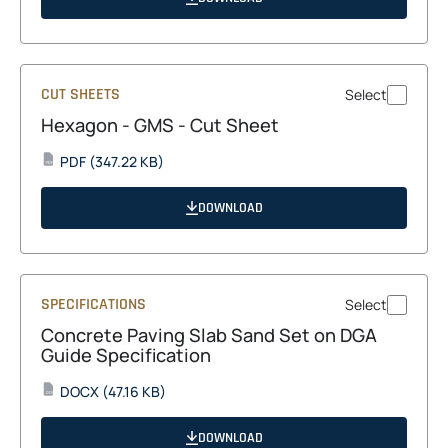
new
tab
CUT SHEETS
Select
Hexagon - GMS - Cut Sheet
opens
PDF
(347.22 KB)
PDF
in
a
DOWNLOAD
new
tab
SPECIFICATIONS
Select
Concrete Paving Slab Sand Set on DGA
Guide Specification
opens
DOCX
(47.16 KB)
DOCX
in
a
DOWNLOAD