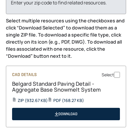
Enter your zip code to find related resources.
Select multiple resources using the checkboxes and
click “Download Selected” to download them as a
single ZIP file. To download a specific file type, click
directly on its icon (e.g., PDF, DWG). To download all
files associated with one resource, click the
“Download” button next to it.
CAD DETAILS
Select
Belgard Standard Paving Detail -
Aggregate Base Snowmelt System
opens
opens
ZIP
(932.67 KB)
PDF
(168.27 KB)
ZIP
PDF
in
in
a
a
DOWNLOAD
new
new
tab
tab