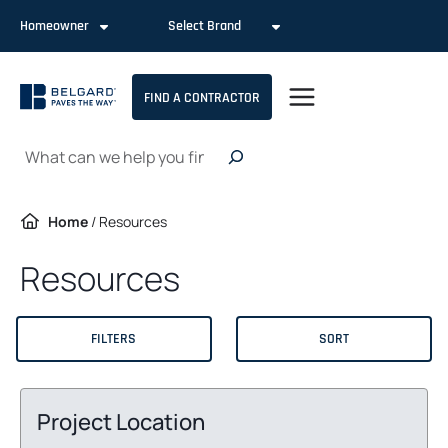
Skip
Homeowner
Select Brand
to
content
FIND A CONTRACTOR
Search
Home
/
Resources
Resources
FILTERS
SORT
Project Location