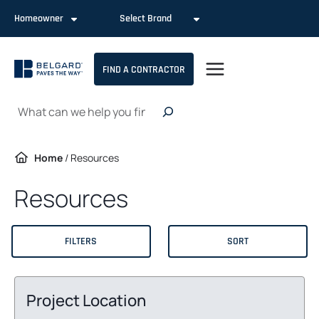
Skip
Homeowner
Select Brand
to
content
FIND A CONTRACTOR
Search
Home
/
Resources
Resources
FILTERS
SORT
Project Location