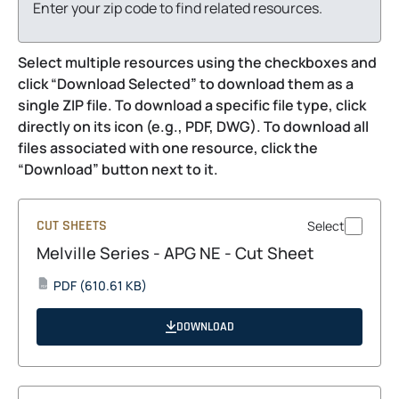
Enter your zip code to find related resources.
Select multiple resources using the checkboxes and
click “Download Selected” to download them as a
single ZIP file. To download a specific file type, click
directly on its icon (e.g., PDF, DWG). To download all
files associated with one resource, click the
“Download” button next to it.
CUT SHEETS
Select
Melville Series - APG NE - Cut Sheet
opens
PDF
(610.61 KB)
PDF
in
a
DOWNLOAD
new
tab