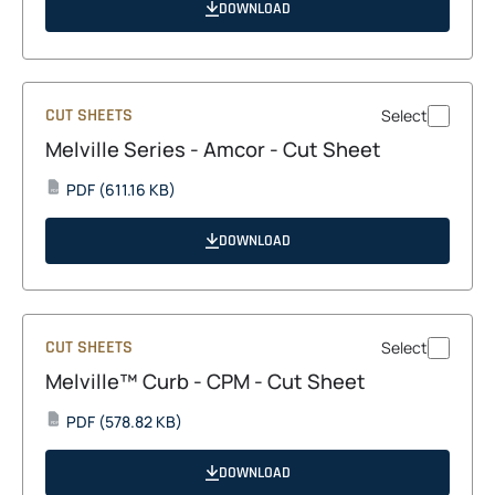
a
DOWNLOAD
new
tab
CUT SHEETS
Select
Melville Series - Amcor - Cut Sheet
opens
PDF
(611.16 KB)
PDF
in
a
DOWNLOAD
new
tab
CUT SHEETS
Select
Melville™ Curb - CPM - Cut Sheet
opens
PDF
(578.82 KB)
PDF
in
a
DOWNLOAD
new