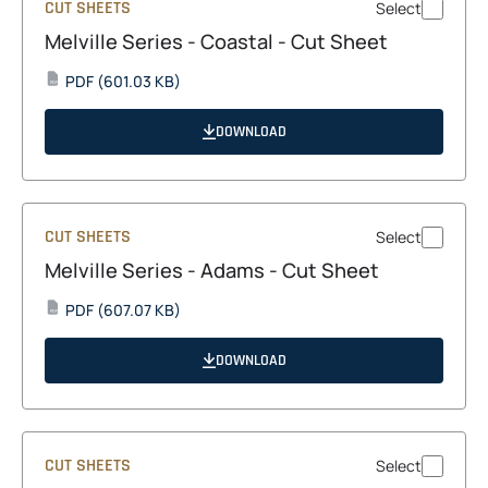
CUT SHEETS
Select
Melville Series - Coastal - Cut Sheet
opens
PDF
(601.03 KB)
PDF
in
a
DOWNLOAD
new
tab
CUT SHEETS
Select
Melville Series - Adams - Cut Sheet
opens
PDF
(607.07 KB)
PDF
in
a
DOWNLOAD
new
tab
CUT SHEETS
Select