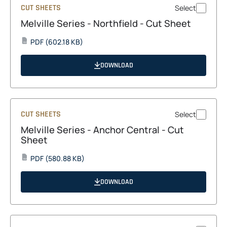
CUT SHEETS
Select
Melville Series - Northfield - Cut Sheet
opens
PDF
(602.18 KB)
PDF
in
a
DOWNLOAD
new
tab
CUT SHEETS
Select
Melville Series - Anchor Central - Cut
Sheet
opens
PDF
(580.88 KB)
PDF
in
a
DOWNLOAD
new
tab