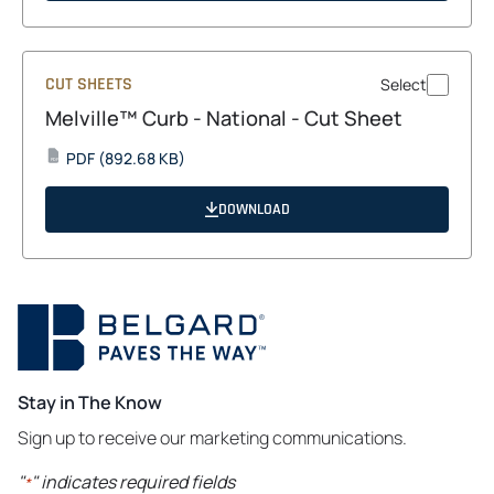
tab
CUT SHEETS
Select
Melville™ Curb - National - Cut Sheet
opens
PDF
(892.68 KB)
PDF
in
a
DOWNLOAD
new
tab
Stay in The Know
Sign up to receive our marketing communications.
"
" indicates required fields
*