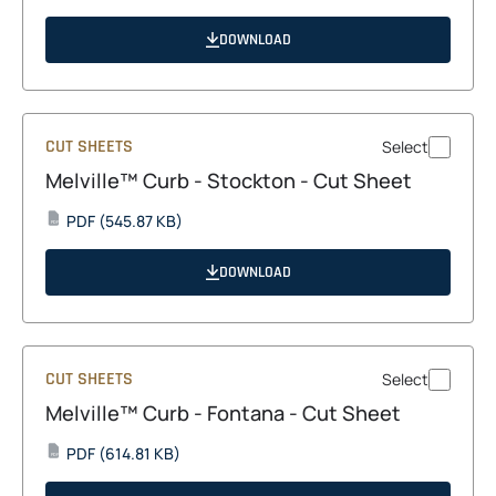
in
a
DOWNLOAD
new
tab
CUT SHEETS
Select
Melville™ Curb - Stockton - Cut Sheet
opens
PDF
(545.87 KB)
PDF
in
a
DOWNLOAD
new
tab
CUT SHEETS
Select
Melville™ Curb - Fontana - Cut Sheet
opens
PDF
(614.81 KB)
PDF
in