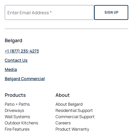
Belgard
+1 (877) 235-4273
Contact Us
Media
Belgard Commercial
opens
in
Products
About
a
Patio + Paths
About Belgard
new
Driveways
Residential Support
tab
Wall Systems
Commercial Support
Outdoor Kitchens
Careers
opens
Fire Features
Product Warranty
in