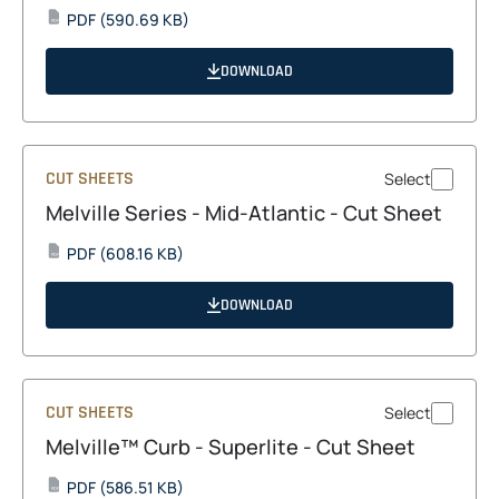
opens
PDF
(590.69 KB)
PDF
in
a
DOWNLOAD
new
tab
CUT SHEETS
Select
Melville Series - Mid-Atlantic - Cut Sheet
opens
PDF
(608.16 KB)
PDF
in
a
DOWNLOAD
new
tab
CUT SHEETS
Select
Melville™ Curb - Superlite - Cut Sheet
opens
PDF
(586.51 KB)
PDF