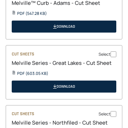
Melville™ Curb - Adams - Cut Sheet
opens
PDF
(547.28 KB)
PDF
in
a
DOWNLOAD
new
tab
CUT SHEETS
Select
Melville Series - Great Lakes - Cut Sheet
opens
PDF
(603.05 KB)
PDF
in
a
DOWNLOAD
new
tab
CUT SHEETS
Select
Melville Series - Northfiled - Cut Sheet