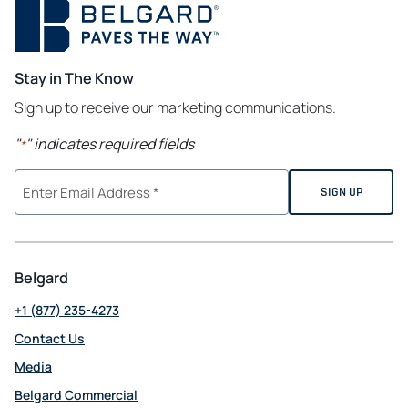
Stay in The Know
Sign up to receive our marketing communications.
"
" indicates required fields
*
Belgard
+1 (877) 235-4273
Contact Us
Media
Belgard Commercial