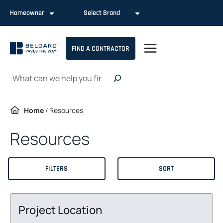
Skip
Homeowner
Select Brand
to
content
FIND A CONTRACTOR
Search
Home
/
Resources
Resources
FILTERS
SORT
Project Location