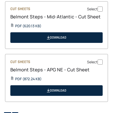
CUT SHEETS
Select
Belmont Steps - Mid-Atlantic - Cut Sheet
opens
PDF
(620.13 KB)
PDF
in
a
DOWNLOAD
new
tab
CUT SHEETS
Select
Belmont Steps - APG NE - Cut Sheet
opens
PDF
(872.24 KB)
PDF
in
a
DOWNLOAD
new
tab