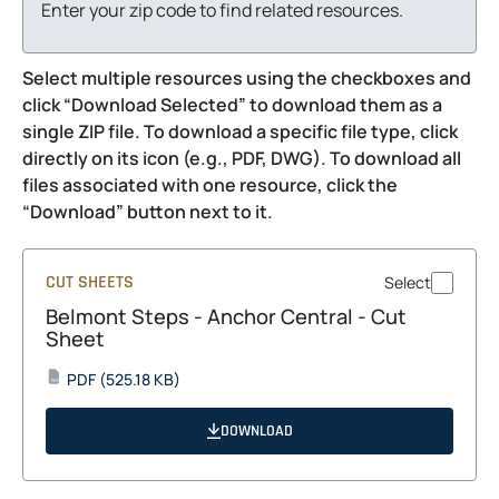
Enter your zip code to find related resources.
Select multiple resources using the checkboxes and
click “Download Selected” to download them as a
single ZIP file. To download a specific file type, click
directly on its icon (e.g., PDF, DWG). To download all
files associated with one resource, click the
“Download” button next to it.
CUT SHEETS
Select
Belmont Steps - Anchor Central - Cut
Sheet
opens
PDF
(525.18 KB)
PDF
in
a
DOWNLOAD
new
tab