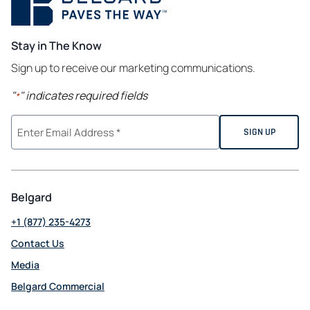
Stay in The Know
Sign up to receive our marketing communications.
"
" indicates required fields
*
Belgard
+1 (877) 235-4273
Contact Us
Media
Belgard Commercial
opens