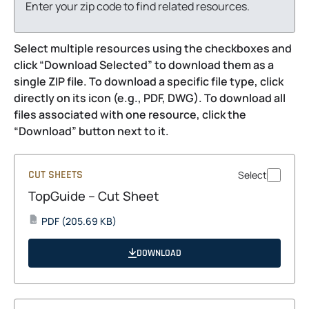
Enter your zip code to find related resources.
Select multiple resources using the checkboxes and
click “Download Selected” to download them as a
single ZIP file. To download a specific file type, click
directly on its icon (e.g., PDF, DWG). To download all
files associated with one resource, click the
“Download” button next to it.
CUT SHEETS
Select
TopGuide – Cut Sheet
opens
PDF
(205.69 KB)
PDF
in
a
DOWNLOAD
new
tab