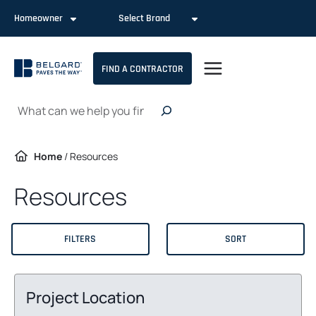
Skip
Homeowner
Select Brand
to
content
FIND A CONTRACTOR
Search
Home
/
Resources
Resources
FILTERS
SORT
Project Location