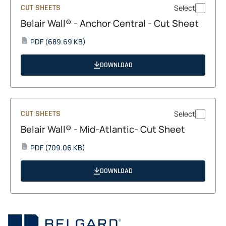
CUT SHEETS
Select
Belair Wall® - Anchor Central - Cut Sheet
opens
PDF
(689.69 KB)
PDF
in
a
DOWNLOAD
new
tab
CUT SHEETS
Select
Belair Wall® - Mid-Atlantic- Cut Sheet
opens
PDF
(709.06 KB)
PDF
in
a
DOWNLOAD
new
tab