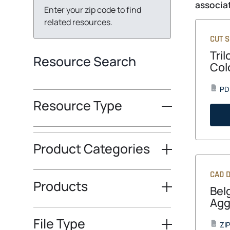
associat
Enter your zip code to find
related resources.
CUT 
Tri
Resource Search
Col
PD
PDF
Resource Type
Product Categories
CAD D
Products
Bel
Agg
File Type
ZI
ZIP