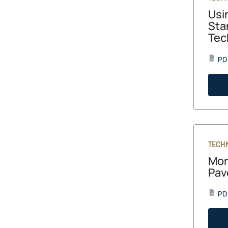
Usi
Sta
Tec
PD
PDF
TECH
Mor
Pav
PD
PDF