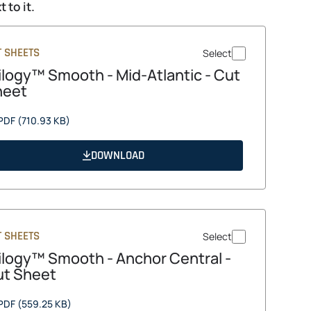
 to it.
T SHEETS
Select
ilogy™ Smooth - Mid-Atlantic - Cut
heet
opens
PDF
(710.93 KB)
in
a
DOWNLOAD
new
tab
T SHEETS
Select
ilogy™ Smooth - Anchor Central -
t Sheet
opens
PDF
(559.25 KB)