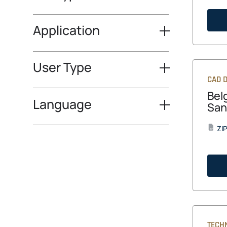
Application
User Type
CAD D
Bel
Language
San
ZI
ZIP
TECH