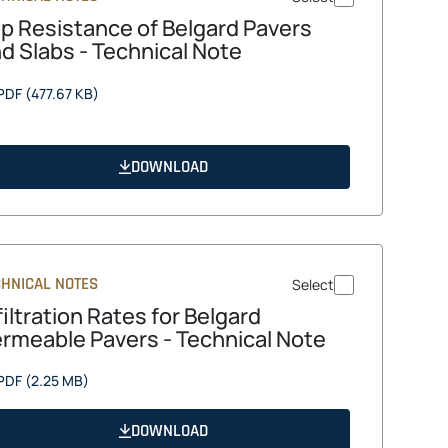
ip Resistance of Belgard Pavers
d Slabs - Technical Note
opens
PDF
(477.67 KB)
in
a
new
DOWNLOAD
tab
CHNICAL NOTES
Select
filtration Rates for Belgard
rmeable Pavers - Technical Note
opens
PDF
(2.25 MB)
in
a
DOWNLOAD
new