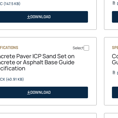
opens
C
(147.5 KB)
DOCX
in
a
DOWNLOAD
new
tab
FICATIONS
SPE
Select
crete Paver ICP Sand Set on
Co
crete or Asphalt Base Guide
Gu
cification
DOCX
opens
CX
(40.91 KB)
in
a
DOWNLOAD
new
tab