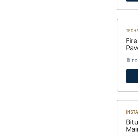
TECH
Fir
Pav
PD
PDF
INST
Bit
Mai