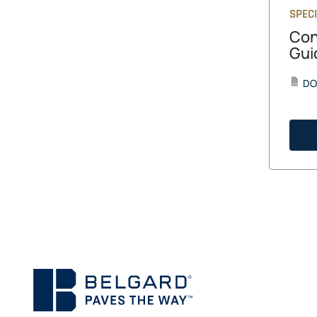
SPECI
Con
Gui
DO
DOCX