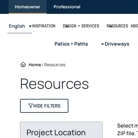
Skip
Homeowner
Professional
to
content
English
INSPIRATION
DESIGN + SERVICES
RESOURCES
ABO
Patios + Paths
Driveways
Home
/
Resources
Resources
HIDE FILTERS
Select m
Project Location
ZIP file.