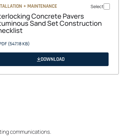
STALLATION + MAINTENANCE
Select
terlocking Concrete Pavers
tuminous Sand Set Construction
ecklist
opens
PDF
(547.18 KB)
in
a
DOWNLOAD
new
tab
eting communications.