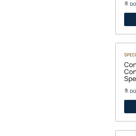
DO
DOC
SPECI
Con
Con
Spe
DO
DOCX