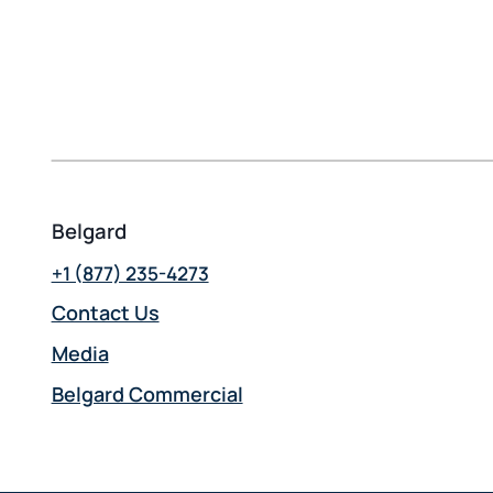
Belgard
+1 (877) 235-4273
Contact Us
Media
Belgard Commercial
opens
in
a