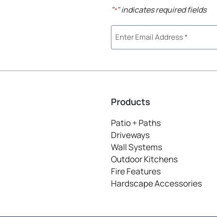
"
" indicates required fields
*
Products
Patio + Paths
Driveways
Wall Systems
Outdoor Kitchens
Fire Features
Hardscape Accessories