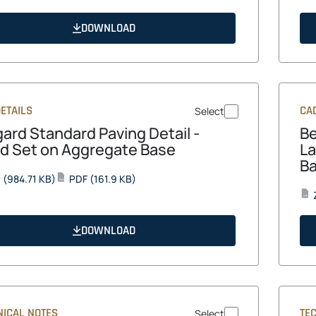
in
in
a
a
DOWNLOAD
new
new
tab
tab
ETAILS
CAD
Select
gard Standard Paving Detail -
Be
d Set on Aggregate Base
La
B
opens
opens
P
(984.71 KB)
PDF
(161.9 KB)
PDF
in
in
ZIP
a
a
new
new
DOWNLOAD
tab
tab
NICAL NOTES
TE
Select