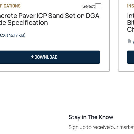
FICATIONS
IN
Select
crete Paver ICP Sand Set on DGA
In
de Specification
Bi
Ch
opens
CX
(45.17 KB)
in
PDF
a
new
DOWNLOAD
tab
Stay in The Know
Sign up to receive our mark