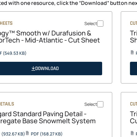
ed with one resource, click the “Download” button next
SHEETS
CU
Select
logy™ Smooth w/ Durafusion &
Tr
orTech - Mid-Atlantic - Cut Sheet
S
opens
F
(549.53 KB)
PDF
in
a
DOWNLOAD
new
tab
ETAILS
CU
Select
gard Standard Paving Detail -
Tr
regate Base Snowmelt System
Cu
opens
opens
P
(932.67 KB)
PDF
(168.27 KB)
PDF
PDF