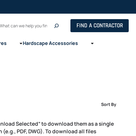
Search
FIND A CONTRACTOR
res
Hardscape Accessories
Sort By
wnload Selected” to download them as a single
on (e.g., PDF, DWG). To download all files