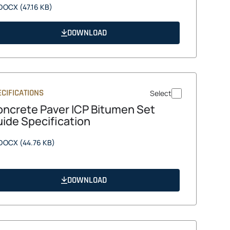
opens
DOCX
(47.16 KB)
in
a
DOWNLOAD
new
tab
CIFICATIONS
Select
ncrete Paver ICP Bitumen Set
ide Specification
opens
DOCX
(44.76 KB)
in
a
new
DOWNLOAD
tab