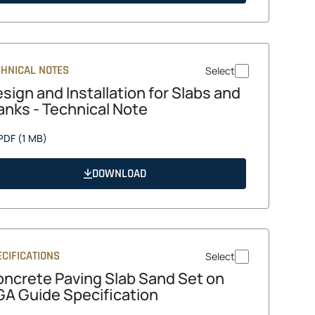
tab
CHNICAL NOTES
Select
sign and Installation for Slabs and
anks - Technical Note
opens
PDF
(1 MB)
in
a
DOWNLOAD
new
tab
CIFICATIONS
Select
ncrete Paving Slab Sand Set on
A Guide Specification