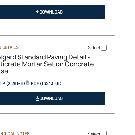
in
a
DOWNLOAD
new
tab
 DETAILS
Select
lgard Standard Paving Detail -
ticrete Mortar Set on Concrete
ase
opens
opens
ZIP
(2.28 MB)
PDF
(162.13 KB)
PDF
in
in
a
a
DOWNLOAD
new
new
tab
tab
CHNICAL NOTES
Select