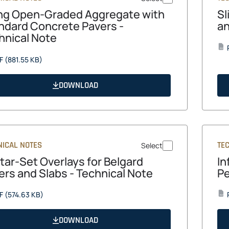
ng Open-Graded Aggregate with
Sl
ndard Concrete Pavers -
an
hnical Note
PDF
opens
F
(881.55 KB)
in
a
DOWNLOAD
new
tab
NICAL NOTES
TE
Select
tar-Set Overlays for Belgard
In
ers and Slabs - Technical Note
Pe
opens
F
(574.63 KB)
PDF
in
a
DOWNLOAD
new