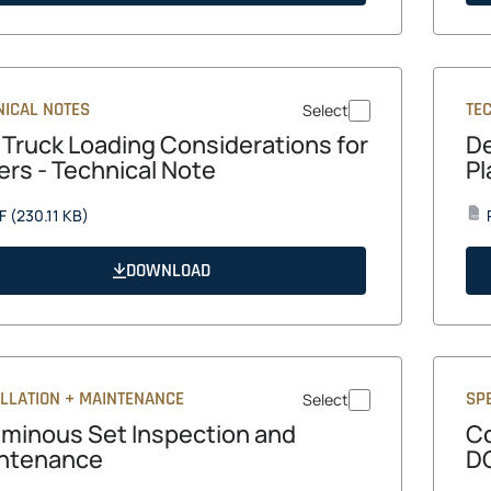
tab
NICAL NOTES
TE
Select
e Truck Loading Considerations for
De
ers - Technical Note
Pl
opens
F
(230.11 KB)
PDF
in
a
DOWNLOAD
new
tab
ALLATION + MAINTENANCE
SPE
Select
uminous Set Inspection and
Co
ntenance
DG