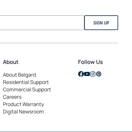
About
Follow Us
opens
opens
opens
opens
About Belgard
in
in
in
in
Residential Support
a
a
a
a
Commercial Support
new
new
new
new
Careers
opens
tab
tab
tab
tab
Product Warranty
in
Digital Newsroom
a
new
tab