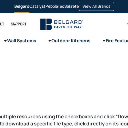
opens
Belgard
Catalyst
PebbleTec
Sakrete
View All Brands
opens
opens
opens
in
in
in
in
a
a
a
a
new
new
new
new
tab
tab
tab
tab
UT
SUPPORT
Wall Systems
Outdoor Kitchens
Fire Featu
ultiple resources using the checkboxes and click “Do
 To download a specific file type, click directly on its ic