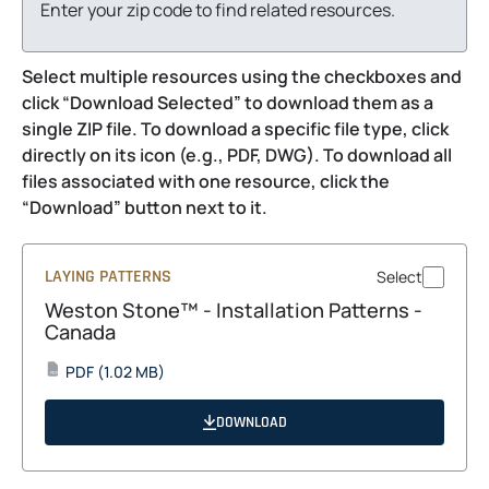
Enter your zip code to find related resources.
Select multiple resources using the checkboxes and
click “Download Selected” to download them as a
single ZIP file. To download a specific file type, click
directly on its icon (e.g., PDF, DWG). To download all
files associated with one resource, click the
“Download” button next to it.
LAYING PATTERNS
Select
Weston Stone™ - Installation Patterns -
Canada
opens
PDF
(1.02 MB)
PDF
in
a
DOWNLOAD
new
tab