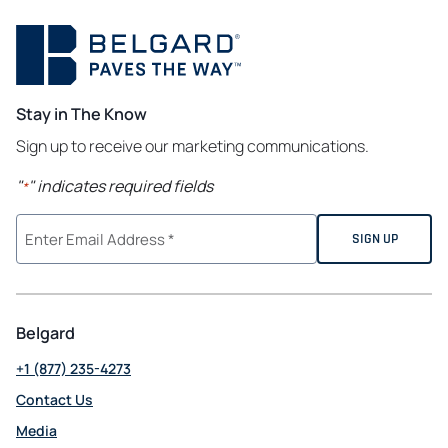
Stay in The Know
Sign up to receive our marketing communications.
"
" indicates required fields
*
Belgard
+1 (877) 235-4273
Contact Us
Media