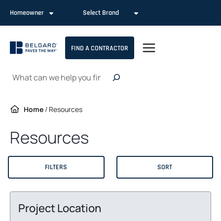
Skip
Homeowner
Select Brand
to
content
FIND A CONTRACTOR
Search
Home
/
Resources
Resources
FILTERS
SORT
Project Location